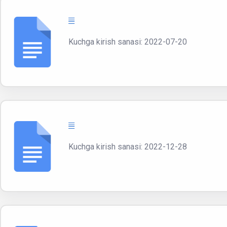
Kuchga kirish sanasi: 2022-07-20
Kuchga kirish sanasi: 2022-12-28