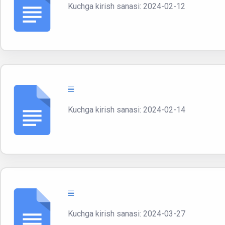
Kuchga kirish sanasi: 2024-02-12
Kuchga kirish sanasi: 2024-02-14
Kuchga kirish sanasi: 2024-03-27