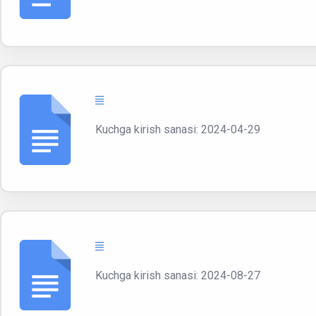
Kuchga kirish sanasi: 2024-04-29
Kuchga kirish sanasi: 2024-08-27