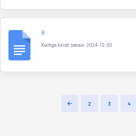
Kuchga kirish sanasi: 2024-12-20
2
3
4