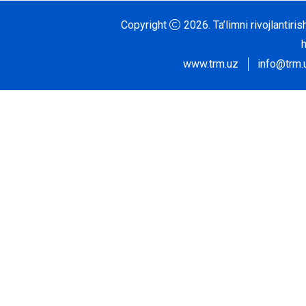
Copyright
2026.
Ta’limni rivojlantir
www.trm.uz
info@trm.