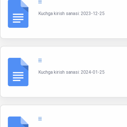
Kuchga kirish sanasi: 2023-12-25
Kuchga kirish sanasi: 2024-01-25