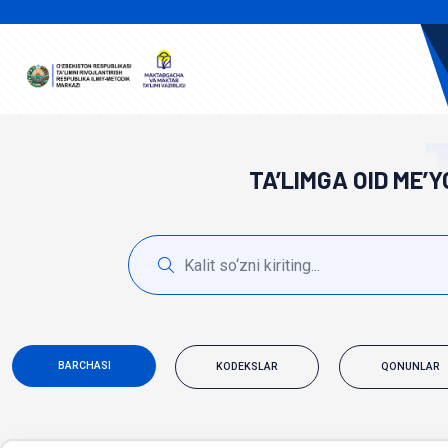
TA’LIMGA OID ME’
BARCHASI
KODEKSLAR
QONUNLAR