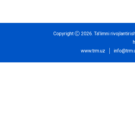
Copyright
2026.
Ta’limni rivojlantir
www.trm.uz
info@trm.