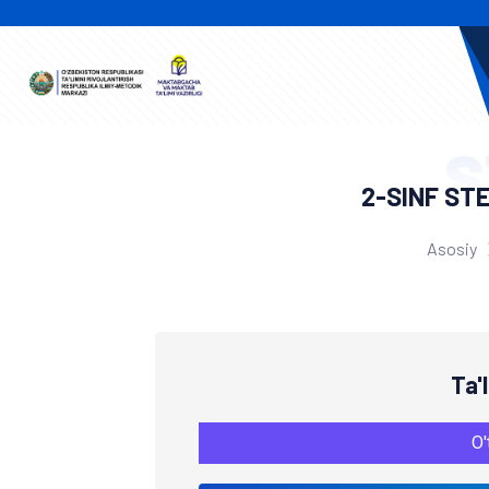
S
2-SINF ST
Asosiy
Ta'
O'