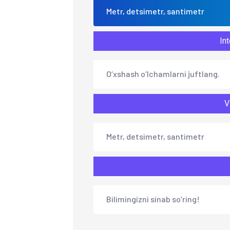
Metr, detsimetr, santimetr
Int
O‘xshash o‘lchamlarni juftlang.
V
Metr, detsimetr, santimetr
Bilimingizni sinab so‘ring!