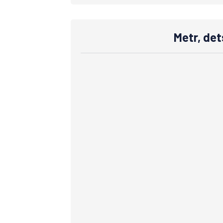
Metr, det