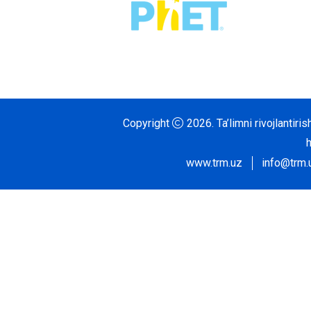
Copyright
2026.
Ta’limni rivojlantir
www.trm.uz
info@trm.