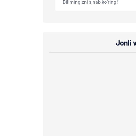
Bilimingizni sinab ko‘ring!
Jonli 