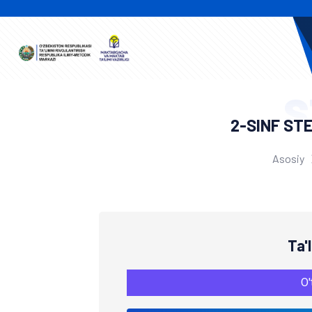
S
2-SINF ST
Asosiy
Ta'
O'