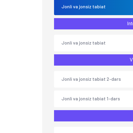
Jonli va jonsiz tabiat
Int
Jonli va jonsiz tabiat
V
Jonli va jonsiz tabiat 2-dars
Jonli va jonsiz tabiat 1-dars