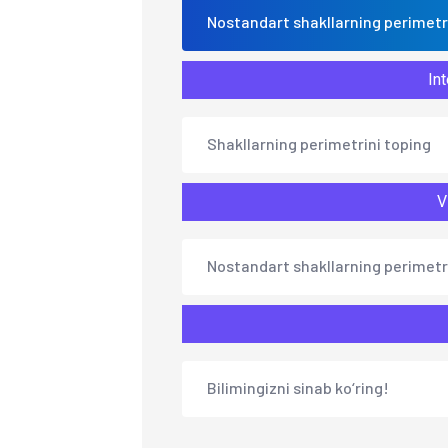
Nostandart shakllarning perimetr
Int
Shakllarning perimetrini toping
V
Nostandart shakllarning perimetr
Bilimingizni sinab ko‘ring!