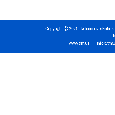
Copyright
2026.
Ta’limni rivojlantir
www.trm.uz
info@trm.