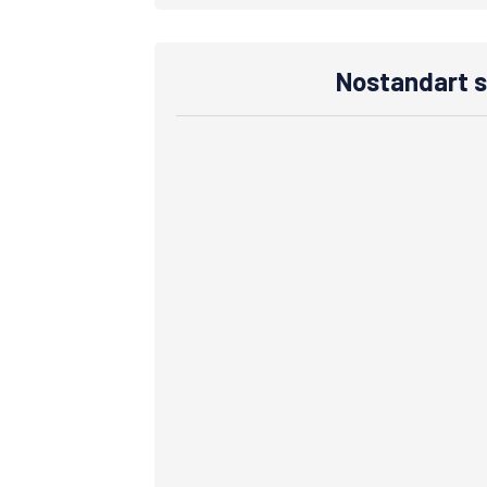
Nostandart s