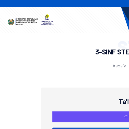
S
3-SINF ST
Asosiy
Ta'
O'