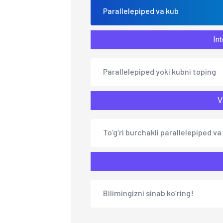
Parallelepiped va kub
Int
Parallelepiped yoki kubni toping
V
To‘g‘ri burchakli parallelepiped va
Bilimingizni sinab ko‘ring!