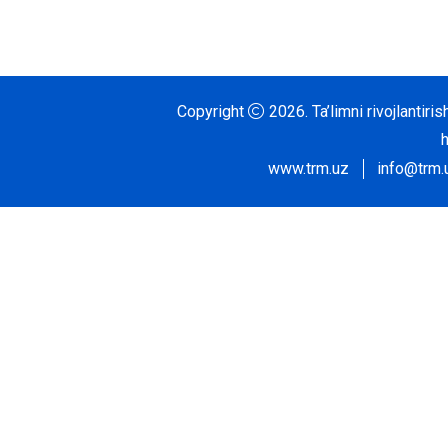
Copyright
2026.
Ta’limni rivojlantir
www.trm.uz
info@trm.