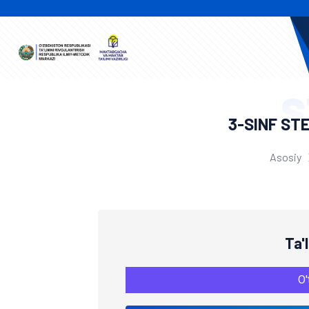
S
3-SINF ST
Asosiy
Ta'
O'