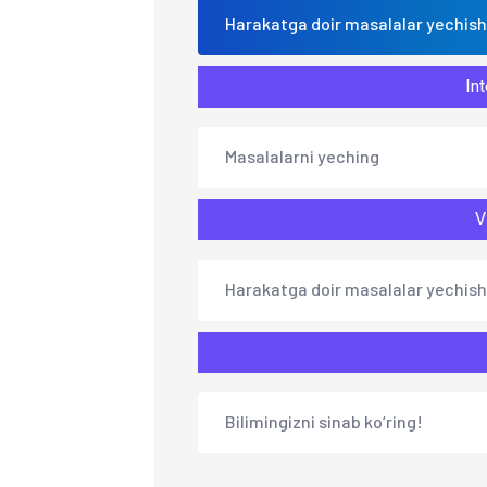
Harakatga doir masalalar yechish
Int
Masalalarni yeching
V
Harakatga doir masalalar yechish
Bilimingizni sinab ko‘ring!