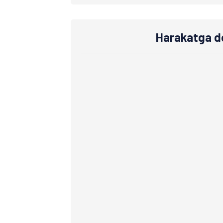
Harakatga do