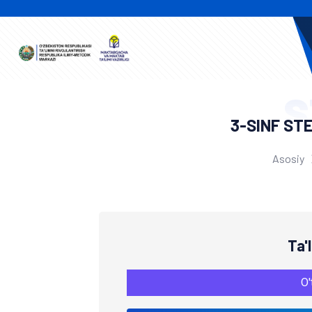
S
3-SINF ST
Asosiy
Ta'
O'