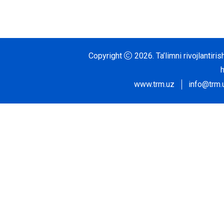
Copyright
2026.
Ta’limni rivojlantir
www.trm.uz
info@trm.