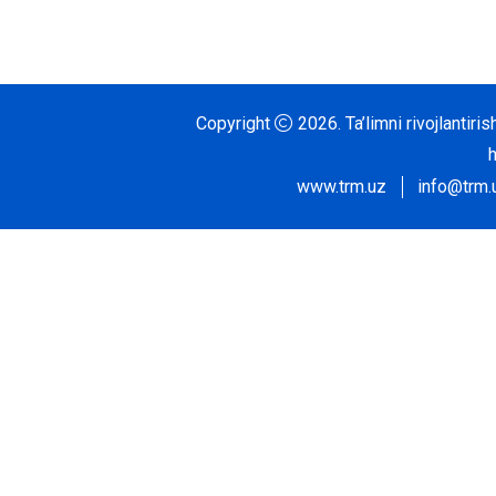
Copyright
2026.
Ta’limni rivojlantir
www.trm.uz
info@trm.