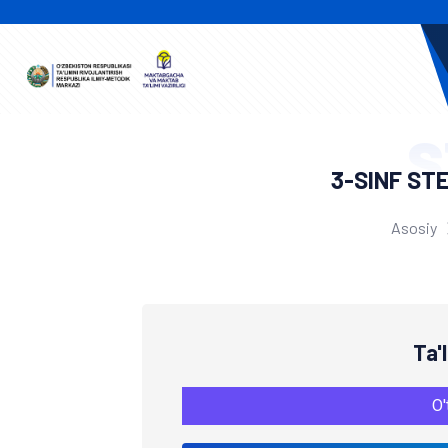
S
3-SINF ST
Asosiy
Ta'
O'