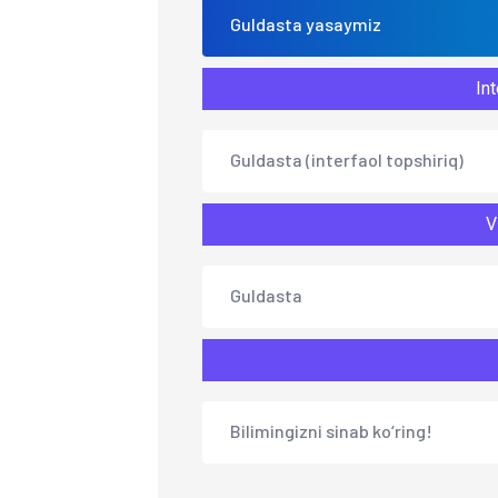
Guldasta yasaymiz
Int
Guldasta (interfaol topshiriq)
V
Guldasta
Bilimingizni sinab ko‘ring!