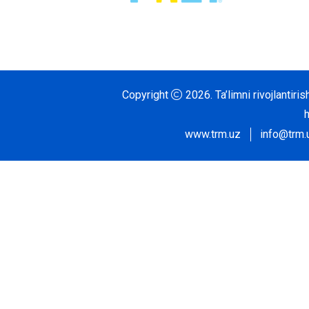
Copyright
2026.
Ta’limni rivojlantir
www.trm.uz
info@trm.