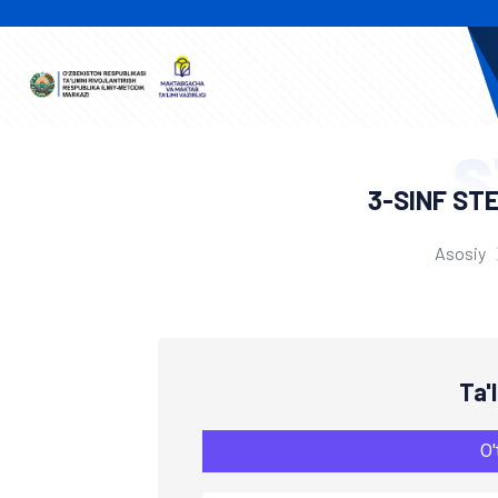
S
3-SINF ST
Asosiy
Ta'
O'