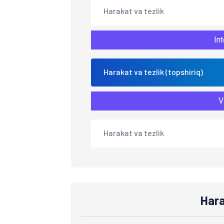
Harakat va tezlik
Int
Harakat va tezlik (topshiriq)
V
Harakat va tezlik
Hara