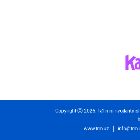
Copyright
2026.
Ta’limni rivojlantir
www.trm.uz
info@trm.