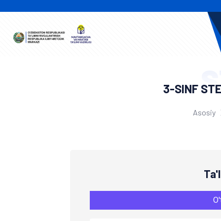
S
3-SINF ST
Asosiy
Ta'
O'