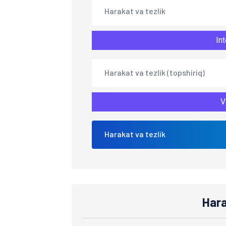
Harakat va tezlik
Int
Harakat va tezlik (topshiriq)
V
Harakat va tezlik
Hara